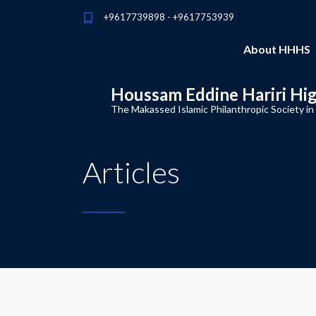
+9617739898 - +9617753939
About HHHS
Houssam Eddine Hariri Hi
The Makassed Islamic Philanthropic Society in
Articles