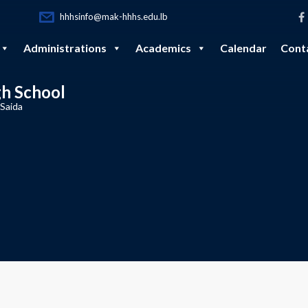
hhhsinfo@mak-hhhs.edu.lb
Administrations
Academics
Calendar
Cont
gh School
 Saida