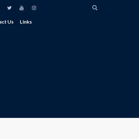
act Us
Links