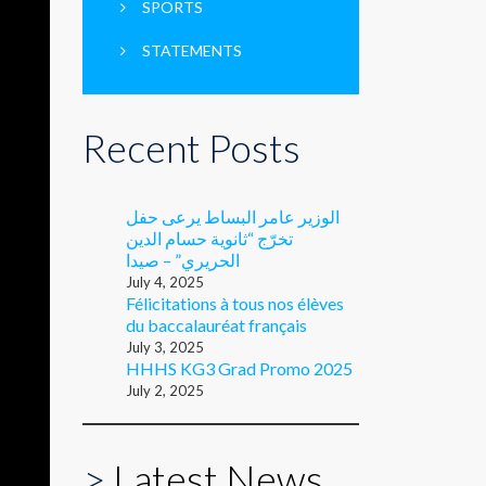
SPORTS
STATEMENTS
Recent Posts
الوزير عامر البساط يرعى حفل
تخرّج “ثانوية حسام الدين
الحريري” – صيدا
July 4, 2025
Félicitations à tous nos élèves
du baccalauréat français
July 3, 2025
HHHS KG3 Grad Promo 2025
July 2, 2025
>
Latest News