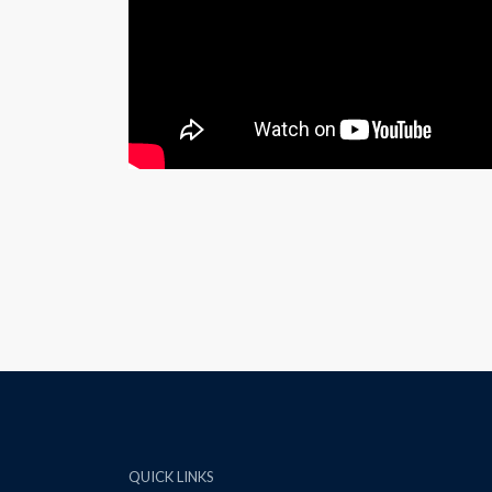
QUICK LINKS