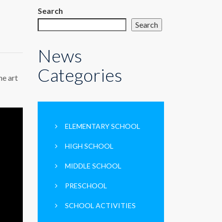
Search
Search
News
Categories
he art
ELEMENTARY SCHOOL
HIGH SCHOOL
MIDDLE SCHOOL
PRESCHOOL
SCHOOL ACTIVITIES