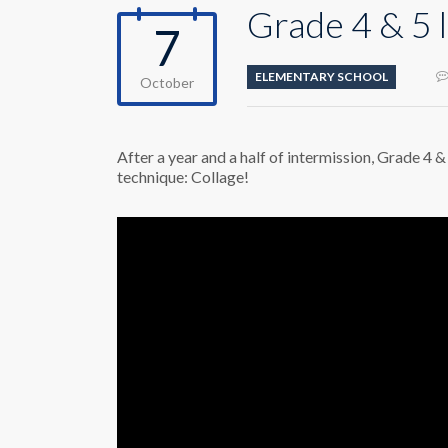
Grade 4 & 5
7
ELEMENTARY SCHOOL
October
After a year and a half of intermission, Grade 4 &
technique: Collage!