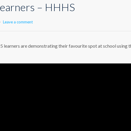
 learners – HHHS
Leave a comment
 5 learners are demonstrating their favourite spot at school using t