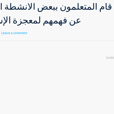
ن ببعض الأنشطة الصّفّيّة معبرين
جزة الإسراء والمعراج
Leave a comment
SHAR