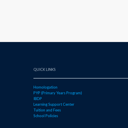
QUICK LINKS
Homologation
PYP (Primary Years Program)
IBDP
Learning Support Center
Tuition and Fees
School Policies