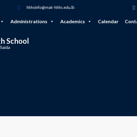
hhhsinfo@mak-hhhs.edu.lb
Administrations
Academics
Calendar
Cont
gh School
 Saida