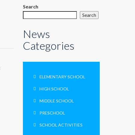
Search
Search
News
Categories
E
ELEMENTARY SCHOOL
HIGH SCHOOL
MIDDLE SCHOOL
PRESCHOOL
SCHOOL ACTIVITIES