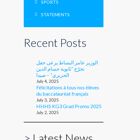
SPORTS
STATEMENTS
Recent Posts
الوزير عامر البساط يرعى حفل
تخرّج “ثانوية حسام الدين
الحريري” – صيدا
July 4, 2025
Félicitations à tous nos élèves
du baccalauréat français
July 3, 2025
HHHS KG3 Grad Promo 2025
July 2, 2025
>
Latest News