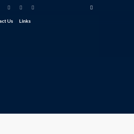
act Us
Links