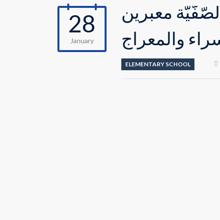
قام المتعلّمو
28
عن فهمهم لمع
January
ELEMENTARY SCHOOL