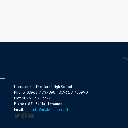
No
Houssam Eddine Hariri High School
Phone: 00961 7 739898 - 00961 7 755990
Fax: 00961 7 739797
P.o.box: 67 - Saida - Lebanon
Email:
hhhsinfo@mak-hhhs.edu.lb
Twitter
Facebook
YouTube