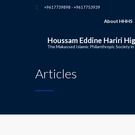
+9617739898 - +9617753939
About HHHS
Houssam Eddine Hariri Hi
The Makassed Islamic Philanthropic Society in
Articles