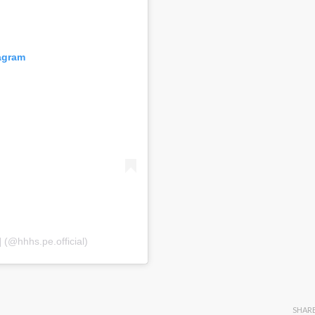
tagram
(@hhhs.pe.official)
SHAR