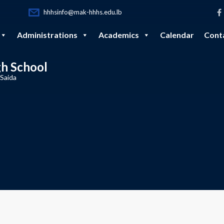
hhhsinfo@mak-hhhs.edu.lb
Administrations
Academics
Calendar
Cont
gh School
 Saida