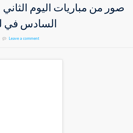
ات اليوم الثاني لدوري صفوف
بة كرة القدم
Leave a comment