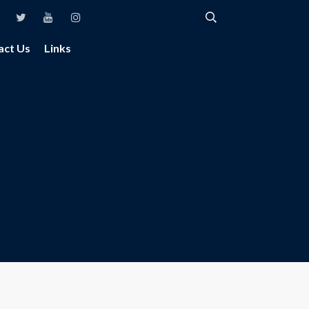
act Us
Links