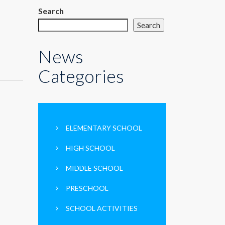
Search
Search
News
Categories
ELEMENTARY SCHOOL
HIGH SCHOOL
MIDDLE SCHOOL
PRESCHOOL
SCHOOL ACTIVITIES