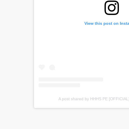
View this post on Ins
A post shared by HHHS PE [OFFICIAL] 