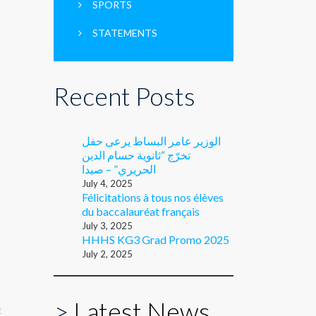
SPORTS
STATEMENTS
Recent Posts
الوزير عامر البساط يرعى حفل
تخرّج “ثانوية حسام الدين
الحريري” – صيدا
July 4, 2025
Félicitations à tous nos élèves
du baccalauréat français
July 3, 2025
HHHS KG3 Grad Promo 2025
July 2, 2025
>
Latest News
E