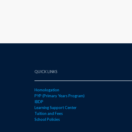
QUICK LINKS
Homologation
PYP (Primary Years Program)
IBDP
Learning Support Center
Tuition and Fees
School Policies