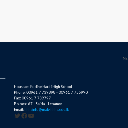
No
Houssam Eddine Hariri High School
Phone: 00961 7 739898 - 00961 7 755990
Fax: 00961 7 739797
P.o.box: 67 - Saida - Lebanon
Email:
hhhsinfo@mak-hhhs.edu.lb
Twitter
Facebook
YouTube