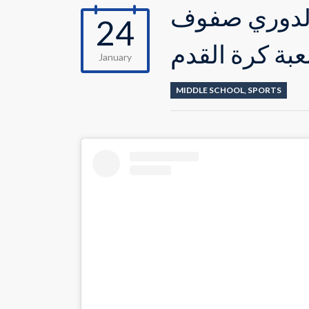
صور من مباري
24
السادس في لع
January
MIDDLE SCHOOL
,
SPORTS