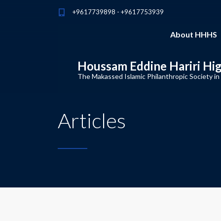
+9617739898 - +9617753939
About HHHS
Houssam Eddine Hariri Hi
The Makassed Islamic Philanthropic Society in
Articles