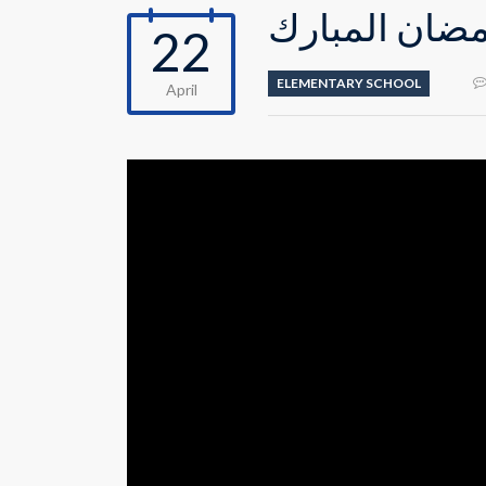
احتفالية القس
22
ELEMENTARY SCHOOL
April