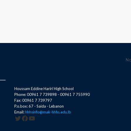
No
Houssam Eddine Hariri High School
Phone: 00961 7 739898 - 00961 7 755990
Fax: 00961 7 739797
P.o.box: 67 - Saida - Lebanon
Email:
hhhsinfo@mak-hhhs.edu.lb
Twitter
Facebook
YouTube