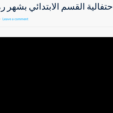
م الابتدائي بشهر رمضان المبار
Leave a comment