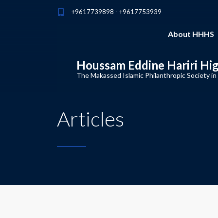
+9617739898 - +9617753939
About HHHS
Houssam Eddine Hariri Hi
The Makassed Islamic Philanthropic Society in
Articles