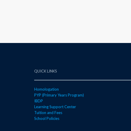
QUICK LINKS
Homologation
PYP (Primary Years Program)
IBDP
Learning Support Center
Tuition and Fees
School Policies