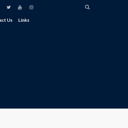
act Us
Links