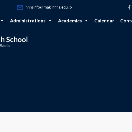
hhhsinfo@mak-hhhs.edu.lb
Administrations
Academics
Calendar
Cont
gh School
 Saida