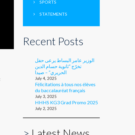
SPORTS
STATEMENTS
Recent Posts
الوزير عامر البساط يرعى حفل
تخرّج “ثانوية حسام الدين
الحريري” – صيدا
July 4, 2025
E
Félicitations à tous nos élèves
du baccalauréat français
July 3, 2025
HHHS KG3 Grad Promo 2025
July 2, 2025
>
Latest News