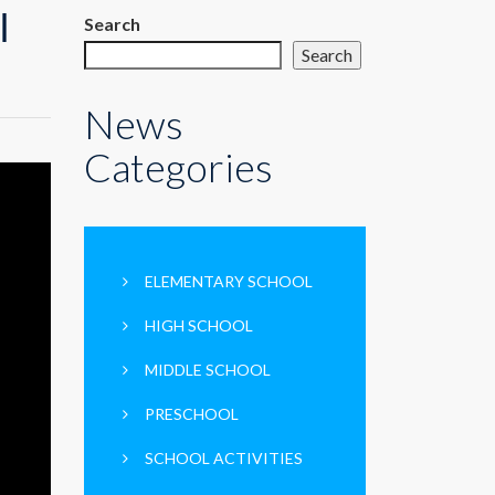
ك
Search
Search
News
Categories
ELEMENTARY SCHOOL
HIGH SCHOOL
MIDDLE SCHOOL
PRESCHOOL
SCHOOL ACTIVITIES