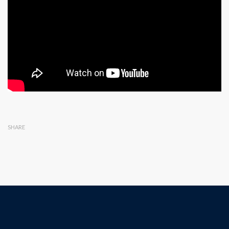
SHARE