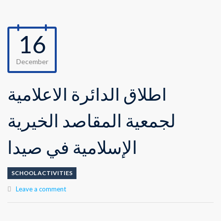
16
December
اطلاق الدائرة الاعلامية
لجمعية المقاصد الخيرية
الإسلامية في صيدا
SCHOOL ACTIVITIES
Leave a comment