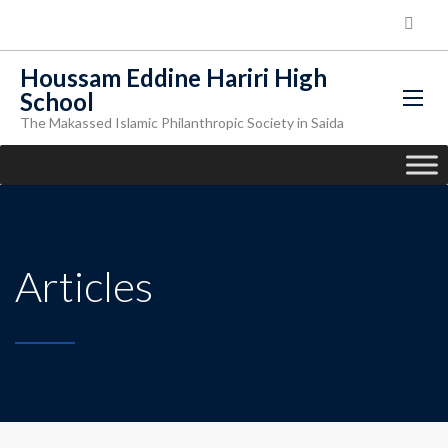
Houssam Eddine Hariri High
School
The Makassed Islamic Philanthropic Society in Saida
Articles