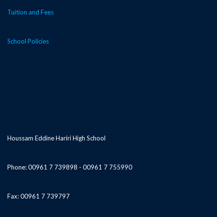
Tuition and Fees
School Policies
Houssam Eddine Hariri High School
Phone: 00961 7 739898 - 00961 7 755990
Fax: 00961 7 739797