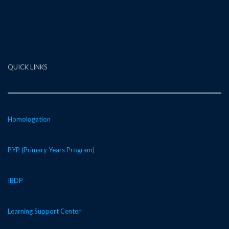
QUICK LINKS
Homologation
PYP (Primary Years Program)
IBDP
Learning Support Center