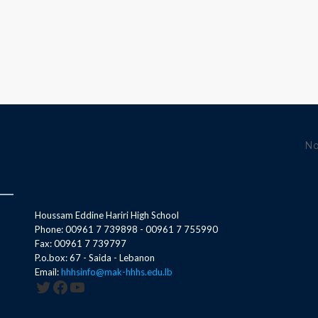
No
Houssam Eddine Hariri High School
Phone: 00961 7 739898 - 00961 7 755990
Fax: 00961 7 739797
P.o.box: 67 - Saida - Lebanon
Email:
hhhsinfo@mak-hhhs.edu.lb
Twitter
Facebook
YouTube