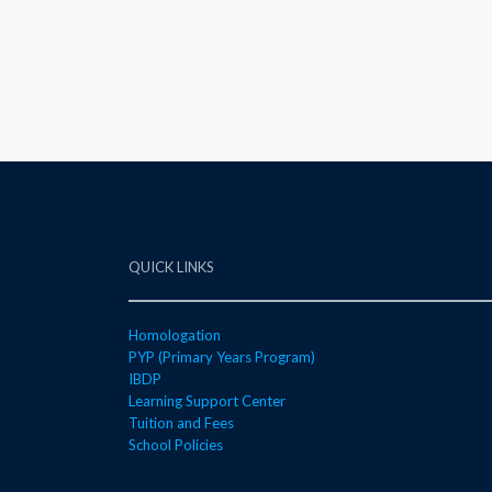
QUICK LINKS
Homologation
PYP (Primary Years Program)
IBDP
Learning Support Center
Tuition and Fees
School Policies