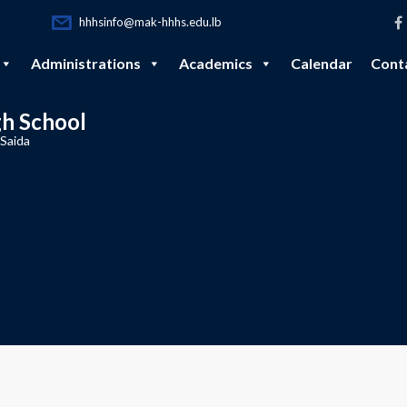
hhhsinfo@mak-hhhs.edu.lb
Administrations
Academics
Calendar
Cont
gh School
 Saida