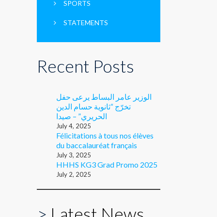
SPORTS
STATEMENTS
Recent Posts
الوزير عامر البساط يرعى حفل
تخرّج “ثانوية حسام الدين
الحريري” – صيدا
July 4, 2025
Félicitations à tous nos élèves
du baccalauréat français
July 3, 2025
HHHS KG3 Grad Promo 2025
July 2, 2025
>
Latest News