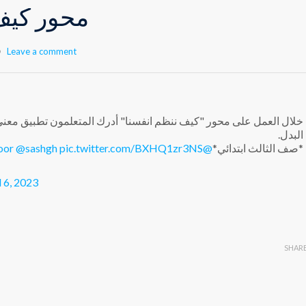
م انفسنا
Leave a comment
ا" أدرك المتعلمون تطبيق معنى التواصل الحسي الحركي من خلال سباق
البدل.
oor
@sashgh
pic.twitter.com/BXHQ1zr3NS
@Hhhsinfo
*صف الثالث ابتدائي*
l 6, 2023
SHAR