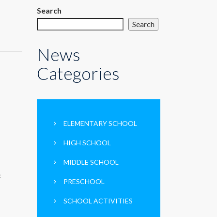
Search
Search
News
Categories
ELEMENTARY SCHOOL
HIGH SCHOOL
MIDDLE SCHOOL
E
PRESCHOOL
SCHOOL ACTIVITIES