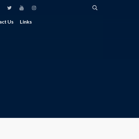
act Us
Links