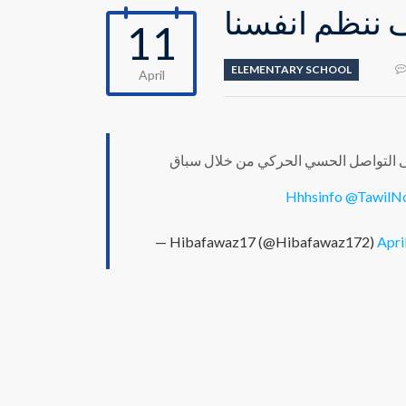
محور كيف ننظ
11
ELEMENTARY SCHOOL
April
خلال العمل على محور "كيف ننظم انفسن
@TawilN
— Hibafawaz17 (@Hibafawaz172)
Apri