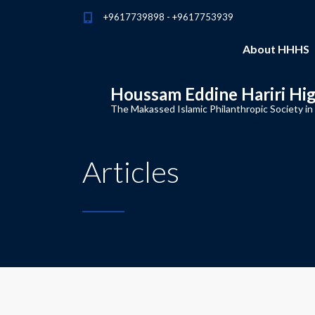
+9617739898 - +9617753939
About HHHS
Houssam Eddine Hariri Hi
The Makassed Islamic Philanthropic Society in
Articles