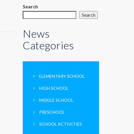
Search
Search
News
Categories
ELEMENTARY SCHOOL
HIGH SCHOOL
MIDDLE SCHOOL
PRESCHOOL
SCHOOL ACTIVITIES