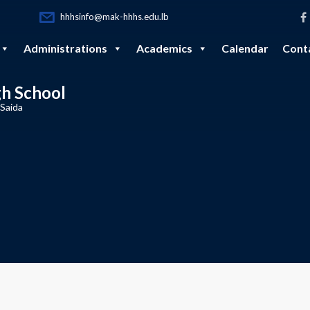
hhhsinfo@mak-hhhs.edu.lb
Administrations
Academics
Calendar
Cont
gh School
 Saida