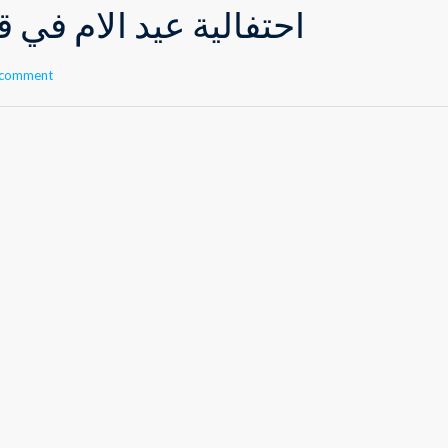
 الأم في قسم الروضات
 comment