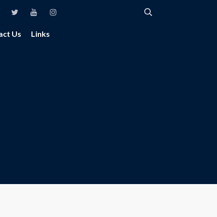
act Us
Links