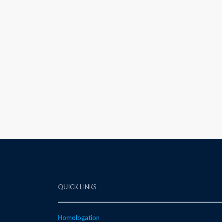
QUICK LINKS
Homologation