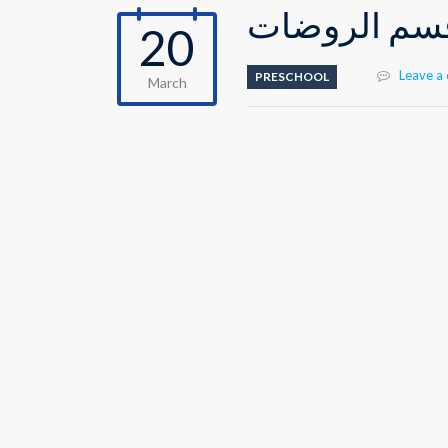
احتفالية عيد
20
Leave a
PRESCHOOL
March