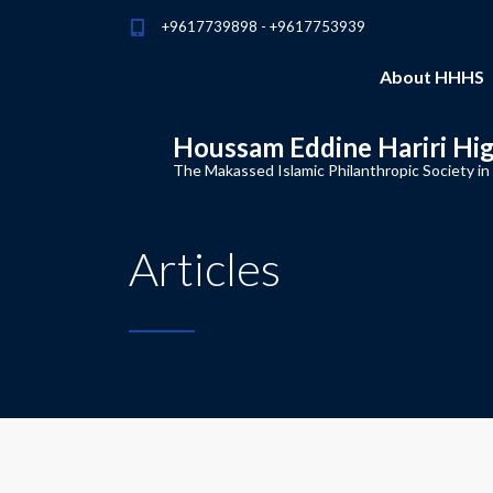
+9617739898 - +9617753939
About HHHS
Houssam Eddine Hariri Hi
The Makassed Islamic Philanthropic Society in
Articles