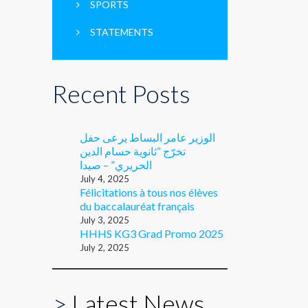
SPORTS
STATEMENTS
Recent Posts
الوزير عامر البساط يرعى حفل
تخرّج “ثانوية حسام الدين
الحريري” – صيدا
July 4, 2025
Félicitations à tous nos élèves
du baccalauréat français
July 3, 2025
HHHS KG3 Grad Promo 2025
July 2, 2025
>
Latest News