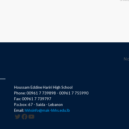
No
Houssam Eddine Hariri High School
Phone: 00961 7 739898 - 00961 7 755990
Fax: 00961 7 739797
P.o.box: 67 - Saida - Lebanon
Email:
hhhsinfo@mak-hhhs.edu.lb
Twitter
Facebook
YouTube