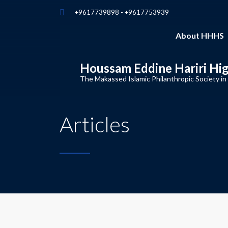
+9617739898 - +9617753939
About HHHS
Houssam Eddine Hariri Hi
The Makassed Islamic Philanthropic Society in
Articles