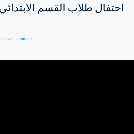
القسم الابتدائي بشهر رمضان
Leave a comment