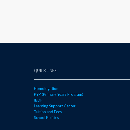
QUICK LINKS
Homologation
PYP (Primary Years Program)
IBDP
Learning Support Center
Tuition and Fees
School Policies