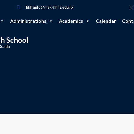
hhhsinfo@mak-hhhs.edu.lb
Administrations
Academics
Calendar
Cont
gh School
 Saida