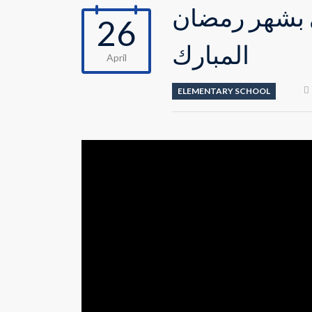
احتفال طلاب 
26
المبارك
April
ELEMENTARY SCHOOL