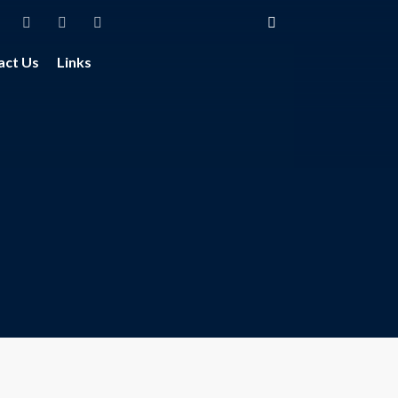
act Us
Links