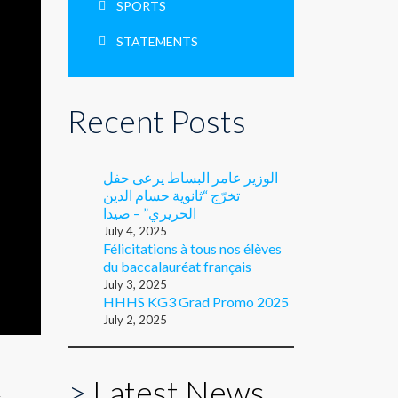
SPORTS
STATEMENTS
Recent Posts
الوزير عامر البساط يرعى حفل
تخرّج “ثانوية حسام الدين
الحريري” – صيدا
July 4, 2025
Félicitations à tous nos élèves
du baccalauréat français
July 3, 2025
HHHS KG3 Grad Promo 2025
July 2, 2025
>
Latest News
E