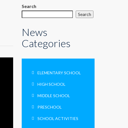
Search
Search
News
Categories
ELEMENTARY SCHOOL
HIGH SCHOOL
MIDDLE SCHOOL
PRESCHOOL
SCHOOL ACTIVITIES