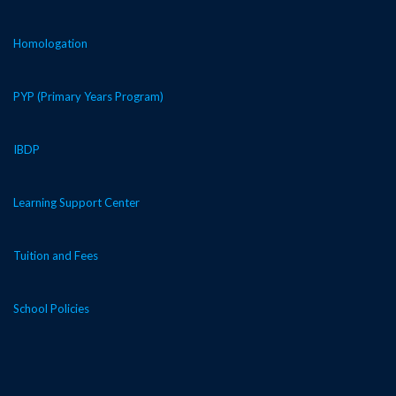
Homologation
PYP (Primary Years Program)
IBDP
Learning Support Center
Tuition and Fees
School Policies