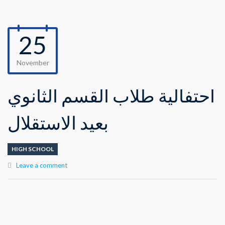
25
November
احتفالية طلاب القسم الثانوي
بعيد الاستقلال
HIGH SCHOOL
Leave a comment