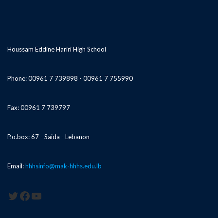
Houssam Eddine Hariri High School
Phone: 00961 7 739898 - 00961 7 755990
Fax: 00961 7 739797
P.o.box: 67 - Saida - Lebanon
Email:
hhhsinfo@mak-hhhs.edu.lb
Twitter
Facebook
YouTube