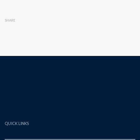
SHARE
QUICK LINKS