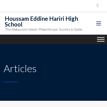
Houssam Eddine Hariri High
School
The Makassed Islamic Philanthropic Society in Saida
Articles