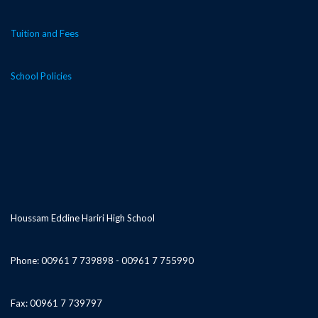
Tuition and Fees
School Policies
Houssam Eddine Hariri High School
Phone: 00961 7 739898 - 00961 7 755990
Fax: 00961 7 739797