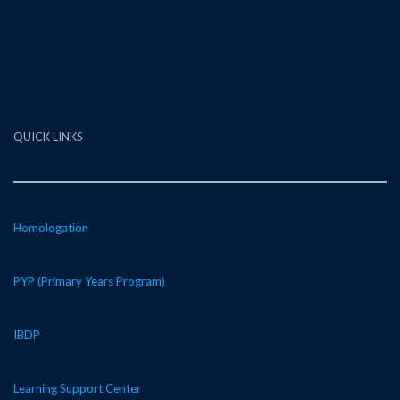
QUICK LINKS
Homologation
PYP (Primary Years Program)
IBDP
Learning Support Center