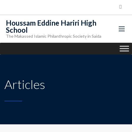
Houssam Eddine Hariri High
School
The Makassed Islamic Philanthropic Society in Saida
Articles