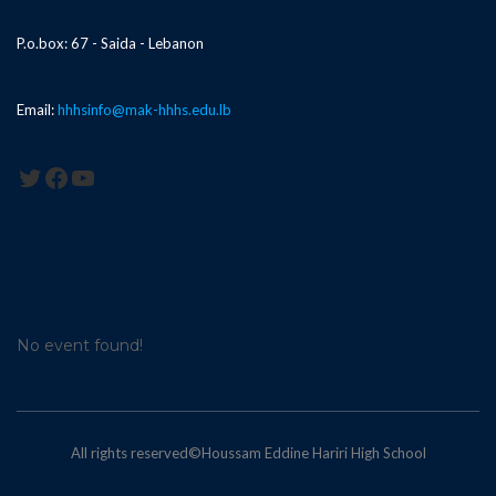
P.o.box: 67 - Saida - Lebanon
Email:
hhhsinfo@mak-hhhs.edu.lb
Twitter
Facebook
YouTube
No event found!
All rights reserved©Houssam Eddine Hariri High School