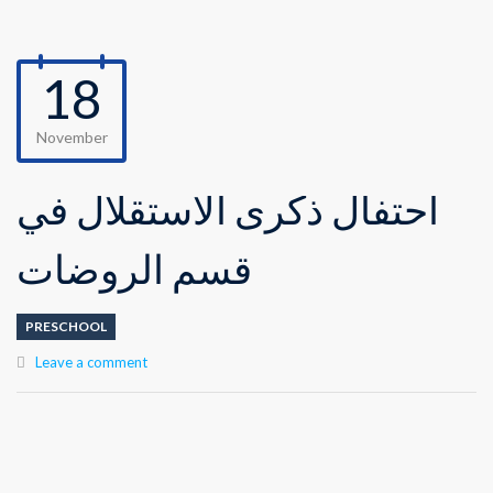
18
November
احتفال ذكرى الاستقلال في
قسم الروضات
PRESCHOOL
Leave a comment