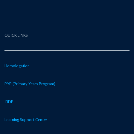
QUICK LINKS
Homologation
PYP (Primary Years Program)
IBDP
Learning Support Center