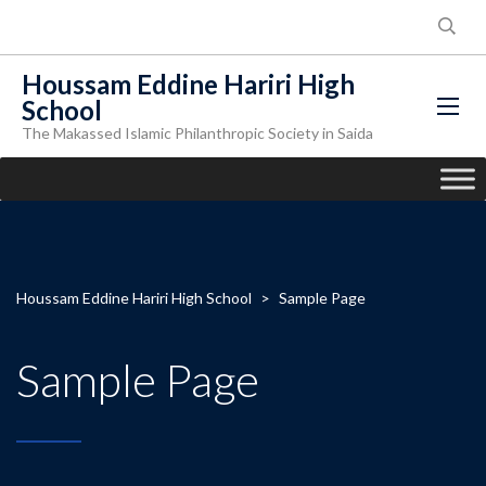
Houssam Eddine Hariri High
School
The Makassed Islamic Philanthropic Society in Saida
Houssam Eddine Hariri High School
>
Sample Page
Sample Page