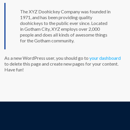
The XYZ Doohickey Company was founded in
1971, and has been providing quality
doohickeys to the public ever since. Located
in Gotham City, XYZ employs over 2,000
people and does all kinds of awesome things
for the Gotham community.
As a new WordPress user, you should go to
your dashboard
to delete this page and create new pages for your content.
Have fun!