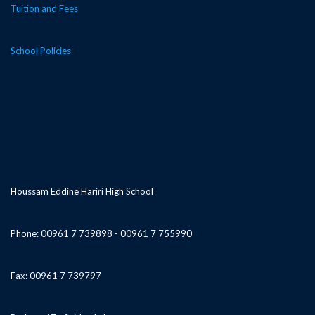
Tuition and Fees
School Policies
Houssam Eddine Hariri High School
Phone: 00961 7 739898 - 00961 7 755990
Fax: 00961 7 739797