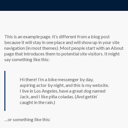
This is an example page. It’s different from a blog post
because it will stay in one place and will show up in your site
navigation (in most themes). Most people start with an About
page that introduces them to potential site visitors. It might
say something like this:
Hi there! I’m a bike messenger by day,
aspiring actor by night, and this is my website.
I live in Los Angeles, have a great dog named
Jack, and I like piña coladas. (And gettin’
caught in the rain.)
…or something like this: