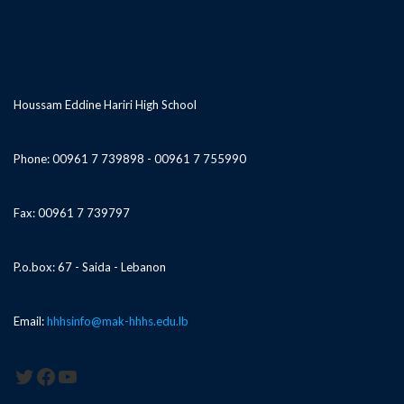
Houssam Eddine Hariri High School
Phone: 00961 7 739898 - 00961 7 755990
Fax: 00961 7 739797
P.o.box: 67 - Saida - Lebanon
Email:
hhhsinfo@mak-hhhs.edu.lb
Twitter
Facebook
YouTube