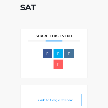
SAT
SHARE THIS EVENT
+ Add to Google Calendar