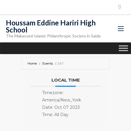
Houssam Eddine Hariri High
School
The Makassed Islamic Philanthropic Society in Saida
Home
Events
SAT
LOCAL TIME
Timezone:
America/New_York
Date:
Oct 07 2023
Time:
All Day