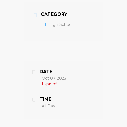
CATEGORY
High School
DATE
Oct 07 2023
Expired!
TIME
All Day