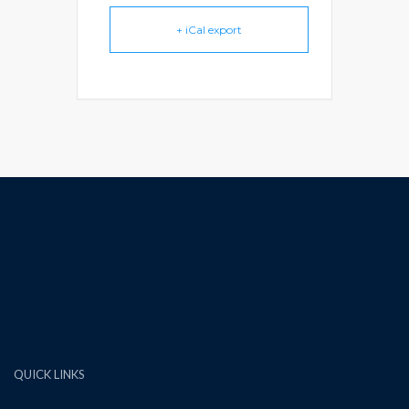
+ iCal export
QUICK LINKS