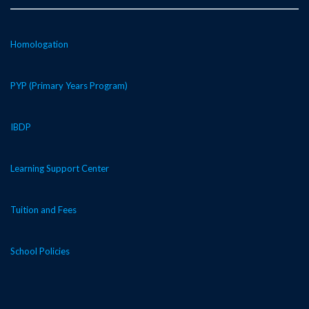
Homologation
PYP (Primary Years Program)
IBDP
Learning Support Center
Tuition and Fees
School Policies