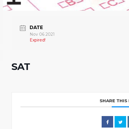
DATE
Nov 06 2021
Expired!
SAT
SHARE THIS