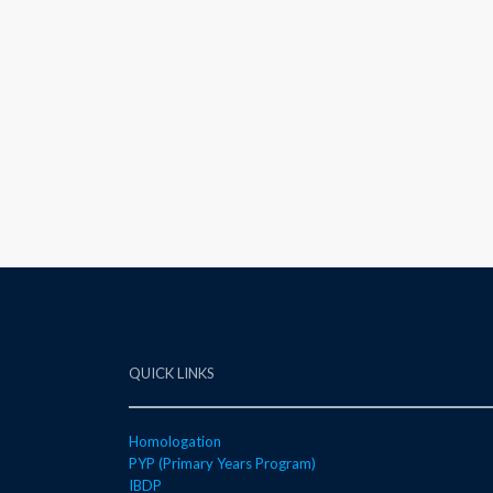
QUICK LINKS
Homologation
PYP (Primary Years Program)
IBDP