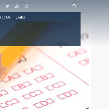
act Us
Links