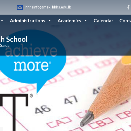
hhhsinfo@mak-hhhs.edu.lb
Administrations
Academics
Calendar
Cont
gh School
 Saida