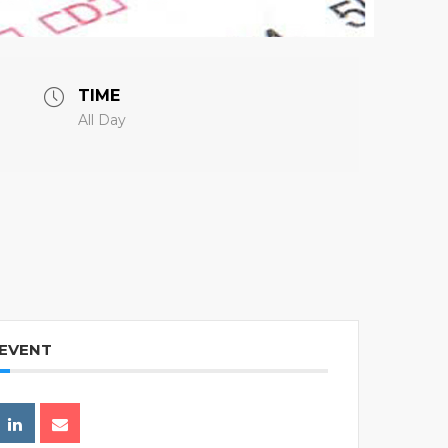
TIME
All Day
 EVENT