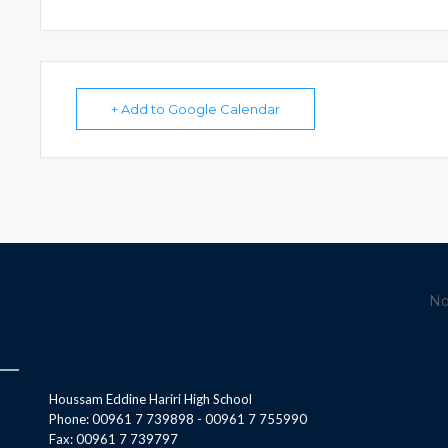
+ Add to Google Calendar
No
Houssam Eddine Hariri High School
Phone: 00961 7 739898 - 00961 7 755990
Fax: 00961 7 739797