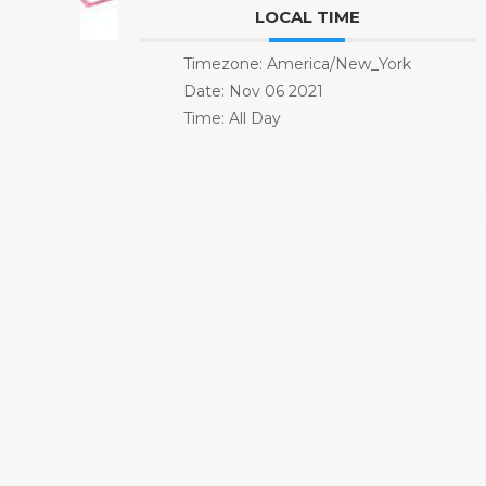
LOCAL TIME
Timezone:
America/New_York
Date:
Nov 06 2021
Time:
All Day