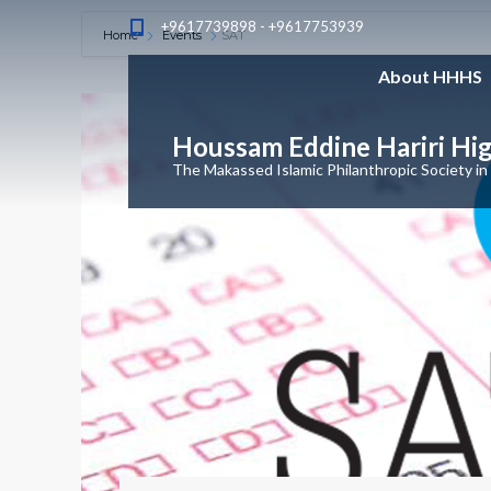
+9617739898 - +9617753939
Home
Events
SAT
About HHHS
Houssam Eddine Hariri Hi
The Makassed Islamic Philanthropic Society in