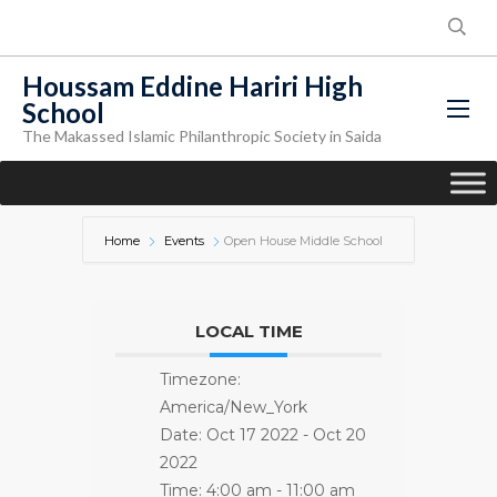
Houssam Eddine Hariri High
School
The Makassed Islamic Philanthropic Society in Saida
Home
Events
Open House Middle School
LOCAL TIME
Timezone:
America/New_York
Date:
Oct 17 2022
- Oct 20
2022
Time:
4:00 am - 11:00 am