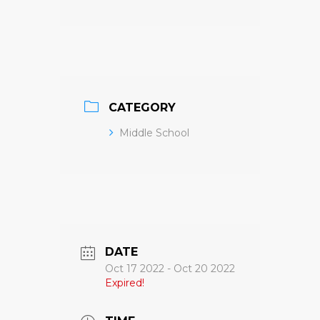
CATEGORY
Middle School
DATE
Oct 17 2022
- Oct 20 2022
Expired!