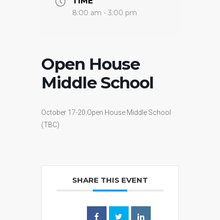
TIME
8:00 am - 3:00 pm
Open House
Middle School
October 17-20:Open House Middle School
(TBC)
SHARE THIS EVENT