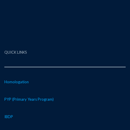
QUICK LINKS
Homologation
PYP (Primary Years Program)
IBDP