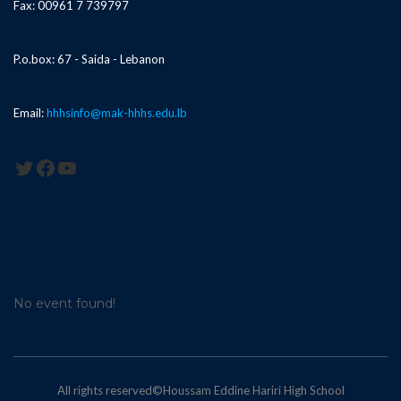
Fax: 00961 7 739797
P.o.box: 67 - Saida - Lebanon
Email:
hhhsinfo@mak-hhhs.edu.lb
Twitter
Facebook
YouTube
No event found!
All rights reserved©Houssam Eddine Hariri High School