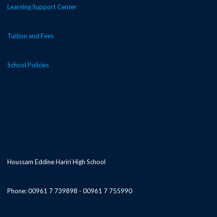
Learning Support Center
Tuition and Fees
School Policies
Houssam Eddine Hariri High School
Phone: 00961 7 739898 - 00961 7 755990