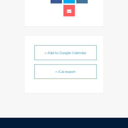
+ Add to Google Calendar
+ iCal export