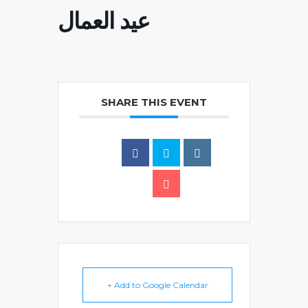
عيد العمال
SHARE THIS EVENT
+ Add to Google Calendar