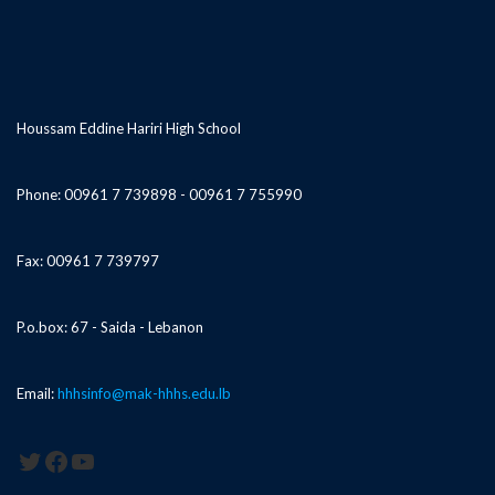
Houssam Eddine Hariri High School
Phone: 00961 7 739898 - 00961 7 755990
Fax: 00961 7 739797
P.o.box: 67 - Saida - Lebanon
Email:
hhhsinfo@mak-hhhs.edu.lb
Twitter
Facebook
YouTube