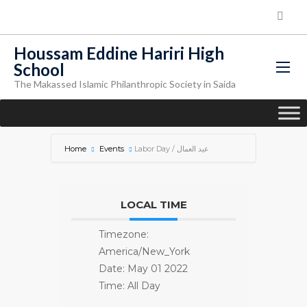
Houssam Eddine Hariri High
School
The Makassed Islamic Philanthropic Society in Saida
Home
Events
Labor Day / عيد العمال
LOCAL TIME
Timezone:
America/New_York
Date:
May 01 2022
Time:
All Day