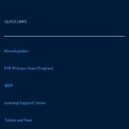
QUICK LINKS
Homologation
PYP (Primary Years Program)
IBDP
Learning Support Center
Tuition and Fees