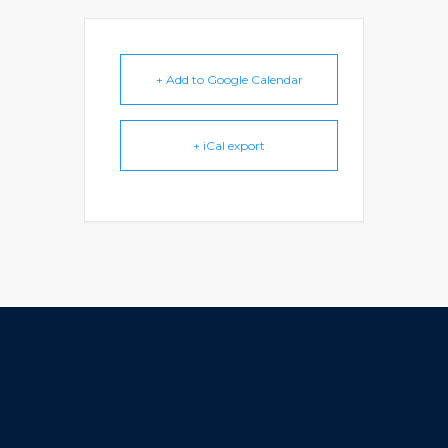
+ Add to Google Calendar
+ iCal export