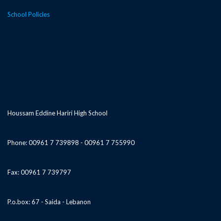
School Policies
Houssam Eddine Hariri High School
Phone: 00961 7 739898 - 00961 7 755990
Fax: 00961 7 739797
P.o.box: 67 - Saida - Lebanon