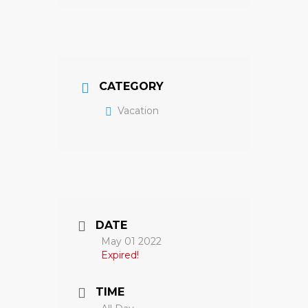
CATEGORY
Vacation
DATE
May 01 2022
Expired!
TIME