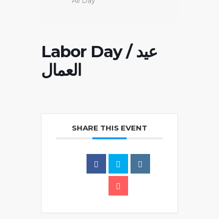
All Day
Labor Day / عيد
العمال
SHARE THIS EVENT