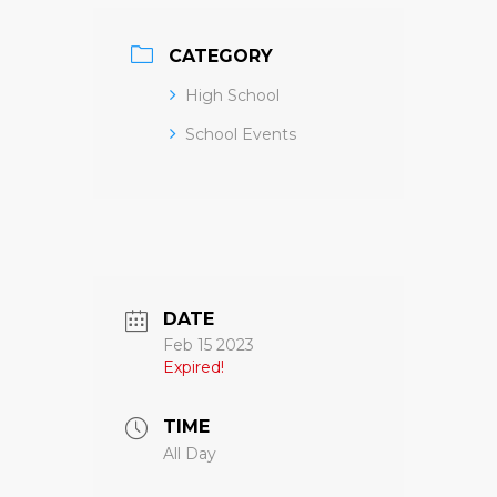
CATEGORY
High School
School Events
DATE
Feb 15 2023
Expired!
TIME
All Day