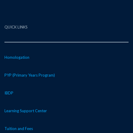
QUICK LINKS
Homologation
PYP (Primary Years Program)
IBDP
Learning Support Center
Tuition and Fees