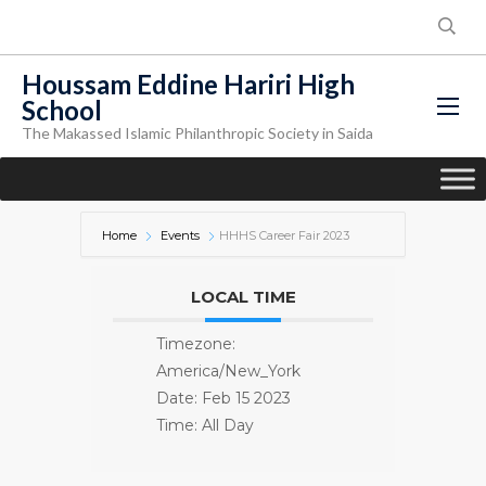
Houssam Eddine Hariri High
School
The Makassed Islamic Philanthropic Society in Saida
Home
Events
HHHS Career Fair 2023
LOCAL TIME
Timezone:
America/New_York
Date:
Feb 15 2023
Time:
All Day