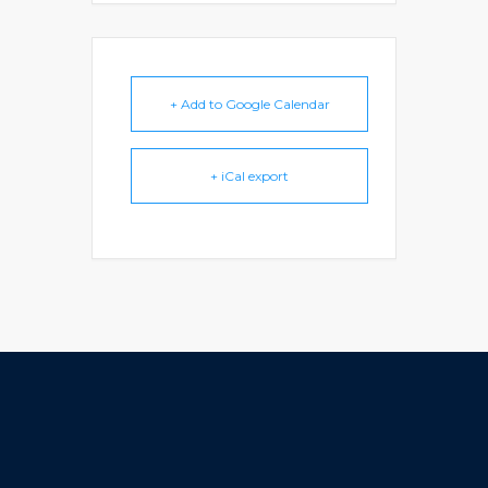
+ Add to Google Calendar
+ iCal export