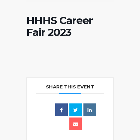
HHHS Career
Fair 2023
SHARE THIS EVENT