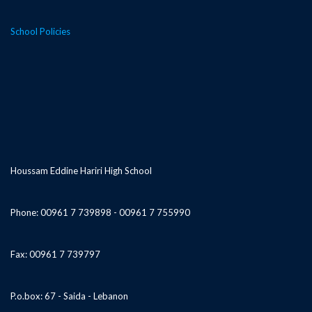
School Policies
Houssam Eddine Hariri High School
Phone: 00961 7 739898 - 00961 7 755990
Fax: 00961 7 739797
P.o.box: 67 - Saida - Lebanon