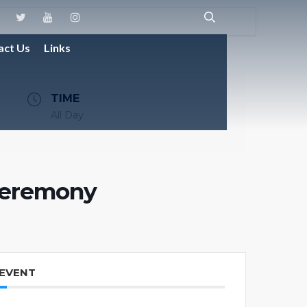
act Us
Links
TIME
All Day
Ceremony
 EVENT