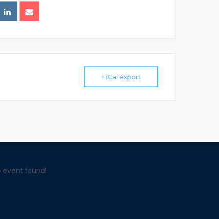
+ iCal export
 event found!