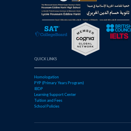
QUICK LINKS
Homologation
PYP (Primary Years Program)
IBDP
Learning Support Center
Tuition and Fees
School Policies