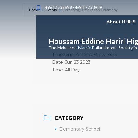
+9617739898 - +9617753939
Home
Events
Elementary Graduation Ceremony
About HHHS
Houssam Eddine Hariri Hi
LOCAL TIME
The Makassed Islamic Philanthropic Society in
Timezone:
America/New_York
Date:
Jun 23 2023
Time:
All Day
CATEGORY
Elementary School