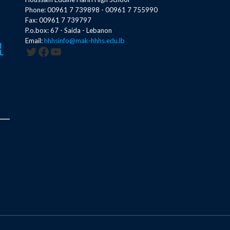
Phone: 00961 7 739898 - 00961 7 755990
Fax: 00961 7 739797
P.o.box: 67 - Saida - Lebanon
Email:
hhhsinfo@mak-hhhs.edu.lb
Twitter
Facebook
YouTube