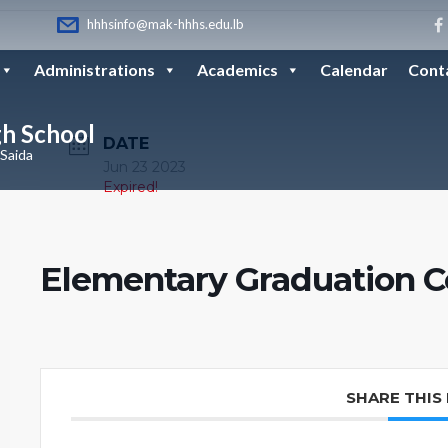
hhhsinfo@mak-hhhs.edu.lb
Administrations
Academics
Calendar
Cont
gh School
DATE
 Saida
Jun 23 2023
Expired!
Elementary Graduation 
SHARE THIS