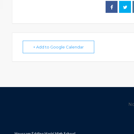
+ Add to Google Calendar
No
Houssam Eddine Hariri High School