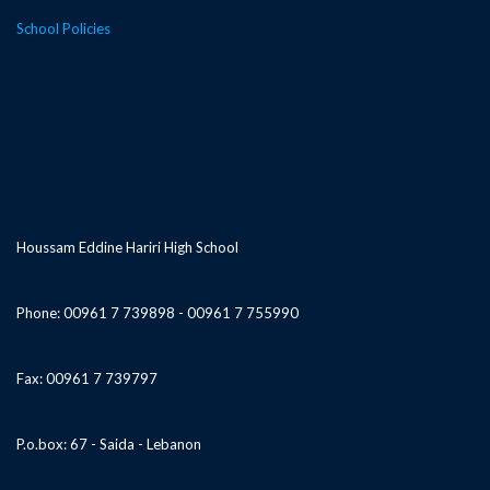
School Policies
Houssam Eddine Hariri High School
Phone: 00961 7 739898 - 00961 7 755990
Fax: 00961 7 739797
P.o.box: 67 - Saida - Lebanon