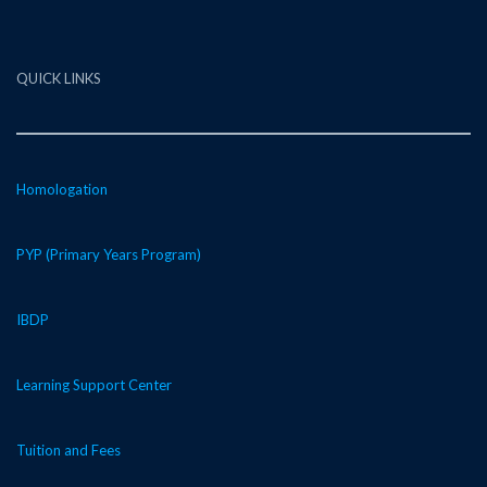
QUICK LINKS
Homologation
PYP (Primary Years Program)
IBDP
Learning Support Center
Tuition and Fees