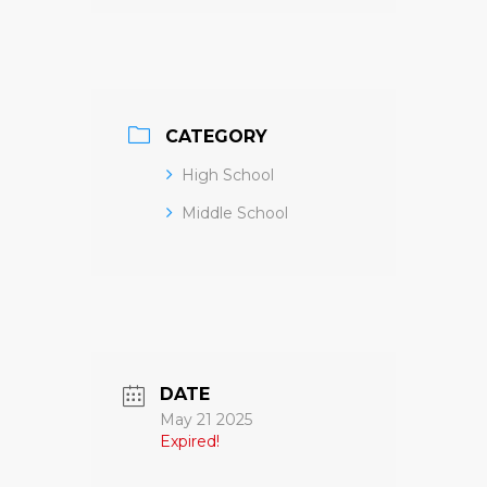
CATEGORY
High School
Middle School
DATE
May 21 2025
Expired!