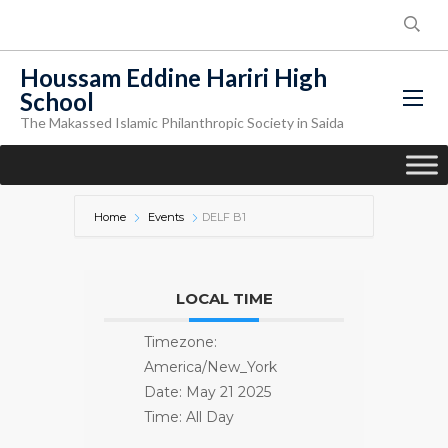
Houssam Eddine Hariri High
School
The Makassed Islamic Philanthropic Society in Saida
Home
Events
DELF B1
LOCAL TIME
Timezone:
America/New_York
Date:
May 21 2025
Time:
All Day