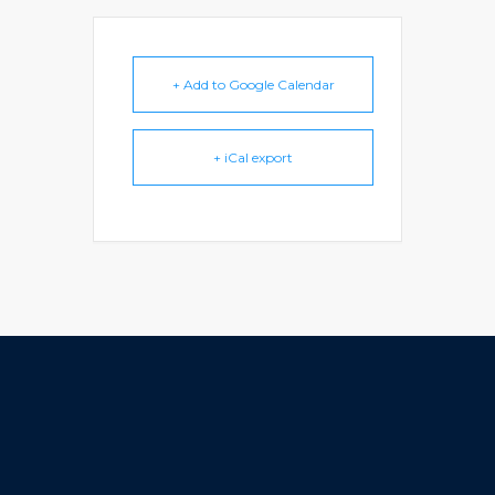
+ Add to Google Calendar
+ iCal export