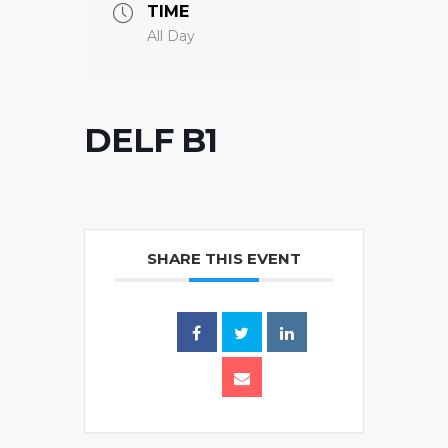
TIME
All Day
DELF B1
SHARE THIS EVENT