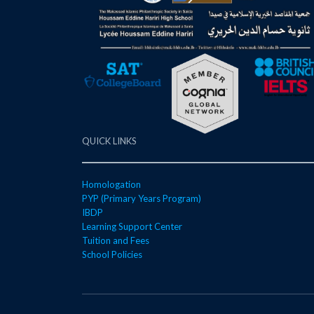
QUICK LINKS
Homologation
PYP (Primary Years Program)
IBDP
Learning Support Center
Tuition and Fees
School Policies