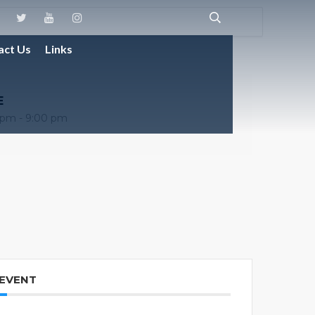
act Us
Links
E
 pm - 9:00 pm
 EVENT