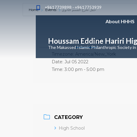
+9617739898 - +9617753939
Home
Events
حفل تخرج القسم الثانوي
About HHHS
Houssam Eddine Hariri Hi
LOCAL TIME
The Makassed Islamic Philanthropic Society in
Timezone:
America/New_York
Date:
Jul 05 2022
Time:
3:00 pm - 5:00 pm
CATEGORY
High School