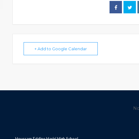
+ Add to Google Calendar
No
Houssam Eddine Hariri High School