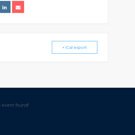
+ iCal export
 event found!