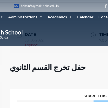
hhhsinfo@mak-hhhs.edu.lb
Administrations
Academics
Calendar
Cont
gh School
DATE
TIM
 Saida
Jul 05 2022
7:00
Expired!
حفل تخرج القسم الثانوي
SHARE THIS