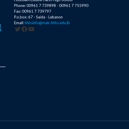
Phone: 00961 7 739898 - 00961 7 755990
Fax: 00961 7 739797
P.o.box: 67 - Saida - Lebanon
Email:
hhhsinfo@mak-hhhs.edu.lb
Twitter
Facebook
YouTube