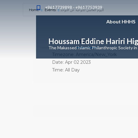
+9617739898 - +9617753939
Home
Events
اليوم العالمي للتوعية عن التوحد
About HHHS
Houssam Eddine Hariri Hi
LOCAL TIME
The Makassed Islamic Philanthropic Society in
Timezone:
America/New_York
Date:
Apr 02 2023
Time:
All Day