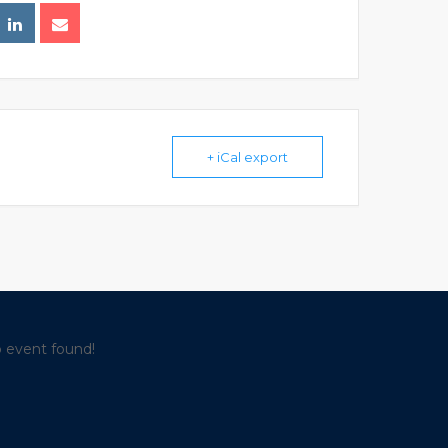
+ iCal export
 event found!