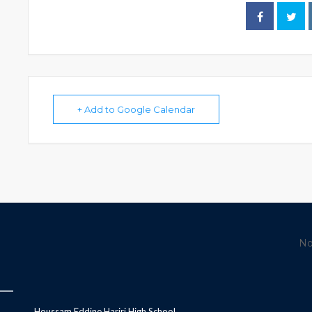
+ Add to Google Calendar
No
Houssam Eddine Hariri High School