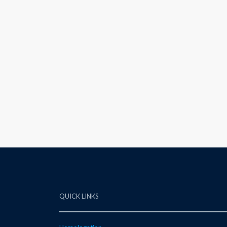
QUICK LINKS