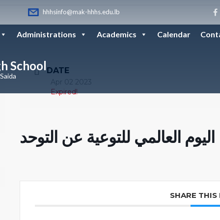
hhhsinfo@mak-hhhs.edu.lb
Administrations
Academics
Calendar
Cont
gh School
DATE
 Saida
Apr 02 2023
Expired!
اليوم العالمي للتوعية عن التوحد
SHARE THIS