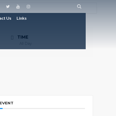
act Us
Links
TIME
All Day
 EVENT