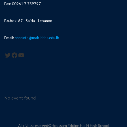
Fax: 00961 7 739797
P.o.box: 67 - Saida - Lebanon
Email:
hhhsinfo@mak-hhhs.edu.lb
Twitter
Facebook
YouTube
No event found!
All rights reserved©Houssam Eddine Hariri High School