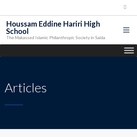
Houssam Eddine Hariri High
School
The Makassed Islamic Philanthropic Society in Saida
Articles