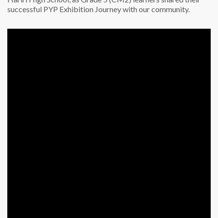
successful PYP Exhibition Journey with our community.