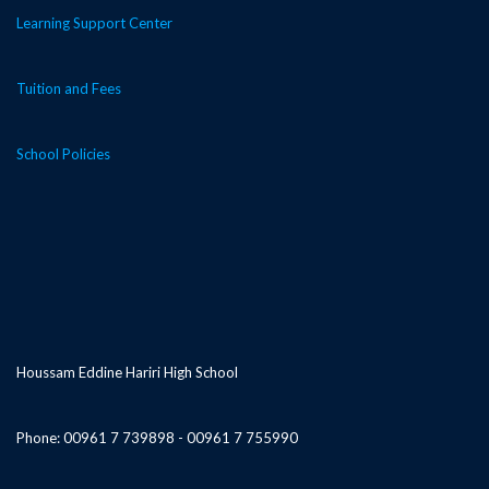
Learning Support Center
Tuition and Fees
School Policies
Houssam Eddine Hariri High School
Phone: 00961 7 739898 - 00961 7 755990