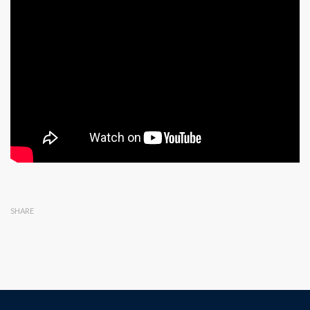
SHARE