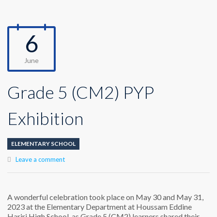
6
June
Grade 5 (CM2) PYP
Exhibition
ELEMENTARY SCHOOL
Leave a comment
A wonderful celebration took place on May 30 and May 31,
2023 at the Elementary Department at Houssam Eddine
Hariri High School, as Grade 5 (CM2) learners shared their