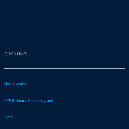
QUICK LINKS
Homologation
PYP (Primary Years Program)
IBDP