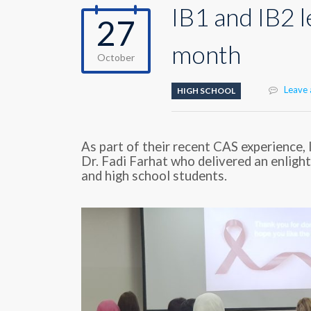
IB1 and IB2 
27
month
October
Leave
HIGH SCHOOL
As part of their recent CAS experience,
Dr. Fadi Farhat who delivered an enligh
and high school students.