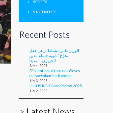
SPORTS
STATEMENTS
Recent Posts
الوزير عامر البساط يرعى حفل
تخرّج “ثانوية حسام الدين
الحريري” – صيدا
July 4, 2025
Félicitations à tous nos élèves
du baccalauréat français
July 3, 2025
HHHS KG3 Grad Promo 2025
E
July 2, 2025
>
Latest News