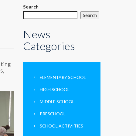
Search
Search
News
Categories
sting
s,
ELEMENTARY SCHOOL
HIGH SCHOOL
MIDDLE SCHOOL
PRESCHOOL
SCHOOL ACTIVITIES