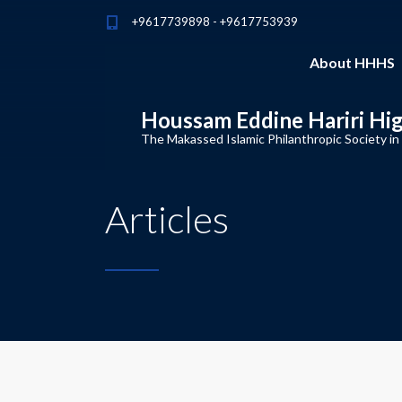
+9617739898 - +9617753939
About HHHS
Houssam Eddine Hariri Hi
The Makassed Islamic Philanthropic Society in
Articles