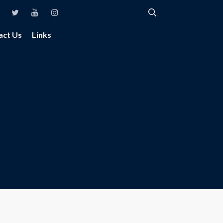
act Us
Links