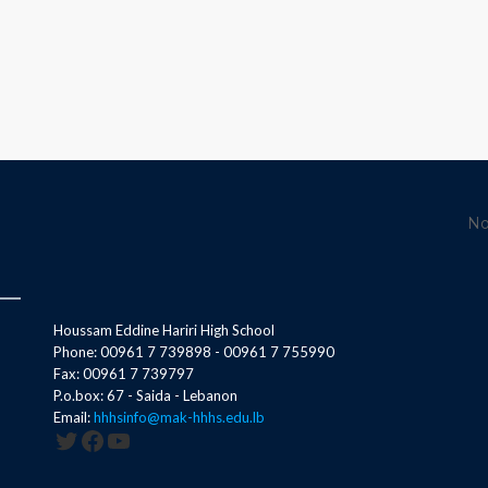
No
Houssam Eddine Hariri High School
Phone: 00961 7 739898 - 00961 7 755990
Fax: 00961 7 739797
P.o.box: 67 - Saida - Lebanon
Email:
hhhsinfo@mak-hhhs.edu.lb
Twitter
Facebook
YouTube