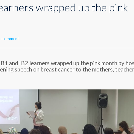
learners wrapped up the pink
 a comment
 IB1 and IB2 learners wrapped up the pink month by ho
tening speech on breast cancer to the mothers, teacher