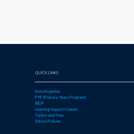
QUICK LINKS
Homologation
PYP (Primary Years Program)
IBDP
Learning Support Center
Tuition and Fees
School Policies