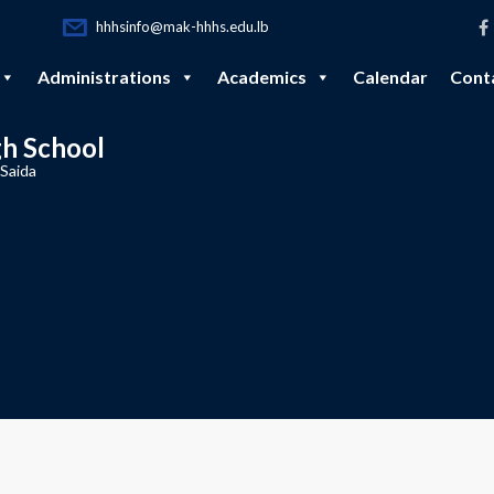
hhhsinfo@mak-hhhs.edu.lb
Administrations
Academics
Calendar
Cont
gh School
 Saida