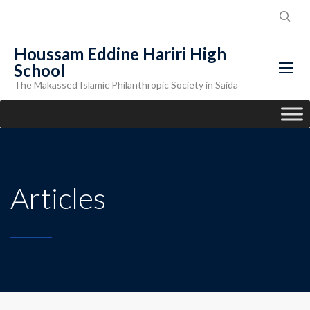
Houssam Eddine Hariri High
School
The Makassed Islamic Philanthropic Society in Saida
Articles