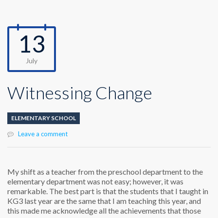
13
July
Witnessing Change
ELEMENTARY SCHOOL
Leave a comment
My shift as a teacher from the preschool department to the
elementary department was not easy; however, it was
remarkable. The best part is that the students that I taught in
KG3 last year are the same that I am teaching this year, and
this made me acknowledge all the achievements that those