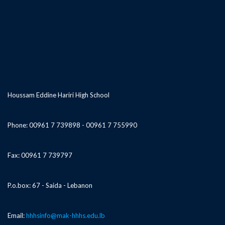
Houssam Eddine Hariri High School
Phone: 00961 7 739898 - 00961 7 755990
Fax: 00961 7 739797
P.o.box: 67 - Saida - Lebanon
Email:
hhhsinfo@mak-hhhs.edu.lb