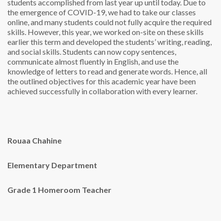
students accomplished from last year up until today. Due to
the emergence of COVID-19, we had to take our classes
online, and many students could not fully acquire the required
skills. However, this year, we worked on-site on these skills
earlier this term and developed the students’ writing, reading,
and social skills. Students can now copy sentences,
communicate almost fluently in English, and use the
knowledge of letters to read and generate words. Hence, all
the outlined objectives for this academic year have been
achieved successfully in collaboration with every learner.
Rouaa Chahine
Elementary Department
Grade 1 Homeroom Teacher