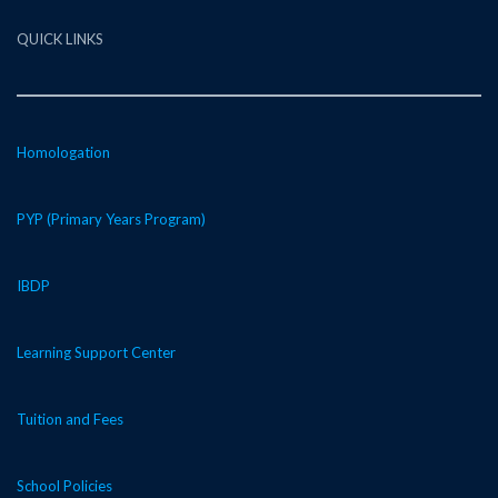
QUICK LINKS
Homologation
PYP (Primary Years Program)
IBDP
Learning Support Center
Tuition and Fees
School Policies